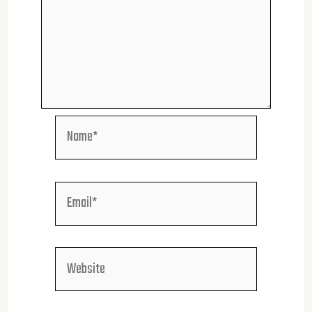
Name*
Email*
Website