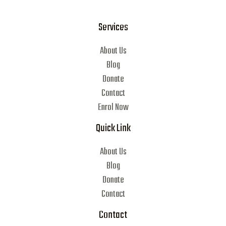
Services
About Us
Blog
Donate
Contact
Enrol Now
Quick Link
About Us
Blog
Donate
Contact
Contact