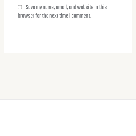
Save my name, email, and website in this
browser for the next time I comment.