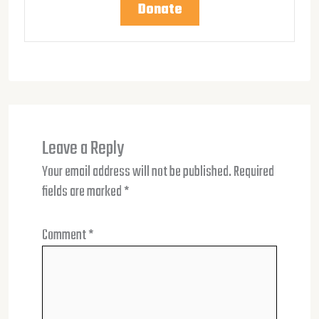
Donate
Leave a Reply
Your email address will not be published.
Required
fields are marked
*
Comment
*